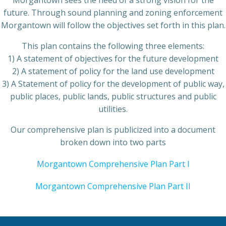
Morgantown sees the need of a strong vision for the
future. Through sound planning and zoning enforcement
Morgantown will follow the objectives set forth in this plan.
This plan contains the following three elements:
1) A statement of objectives for the future development
2) A statement of policy for the land use development
3) A Statement of policy for the development of public way,
public places, public lands, public structures and public
utilities.
Our comprehensive plan is publicized into a document
broken down into two parts
Morgantown Comprehensive Plan Part I
Morgantown Comprehensive Plan Part II