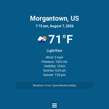
Morgantown, US
7:13 am, August 7, 2026
71°F
Light Rain
Wind: 3 mph
Pressure: 1023 mb
Visibility: 10 km
Sunrise: 5:24 am
Sunset: 7:26 pm
Weather from OpenWeatherMap