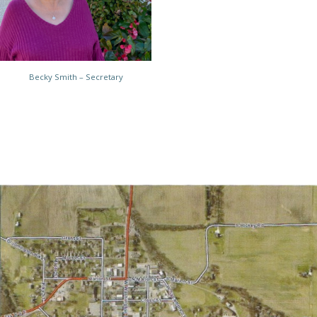
Becky Smith – Secretary