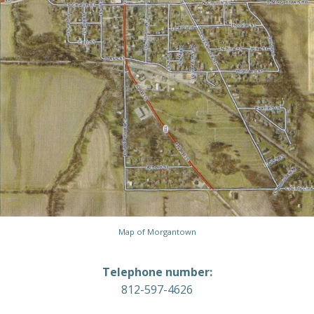
Map of Morgantown
Telephone number:
812-597-4626