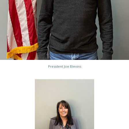
President Joe Blevins