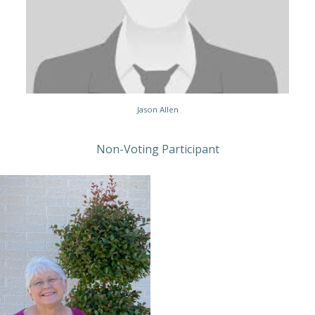
Jason Allen
Non-Voting Participant