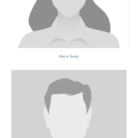
Marie Nealy