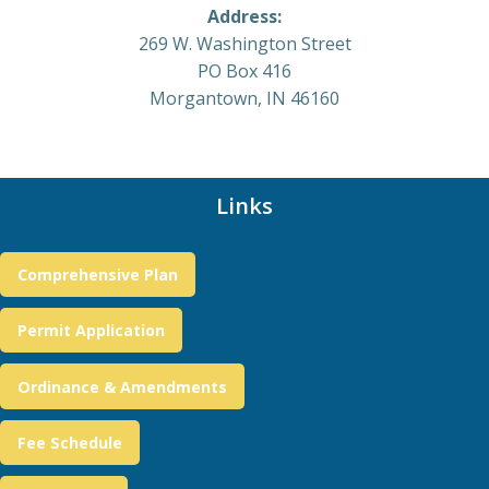
Address:
269 W. Washington Street
PO Box 416
Morgantown, IN 46160
Links
Comprehensive Plan
Permit Application
Ordinance & Amendments
Fee Schedule