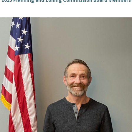
2025 Planning and Zoning Commission Board Members