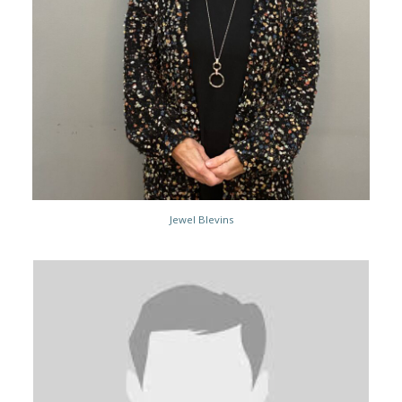
Jewel Blevins