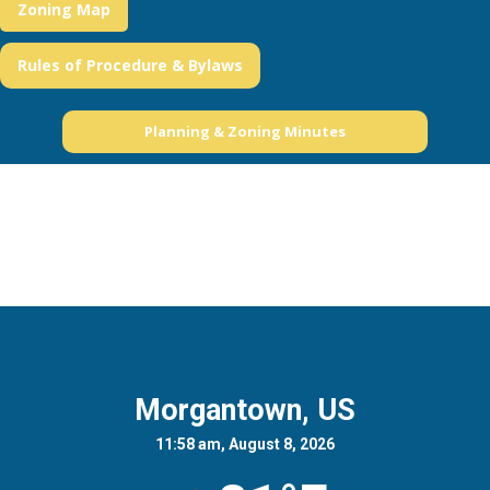
Zoning Map
Rules of Procedure & Bylaws
Planning & Zoning Minutes
Morgantown, US
11:58 am, August 8, 2026