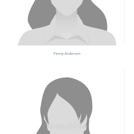
Penny Anderson