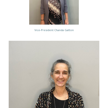
Vice-President Chanda Gatton