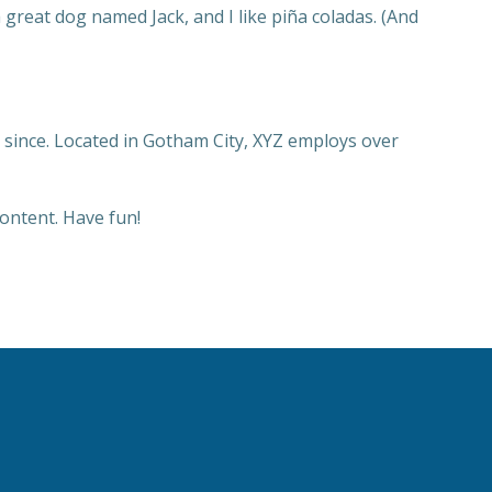
a great dog named Jack, and I like piña coladas. (And
since. Located in Gotham City, XYZ employs over
ontent. Have fun!