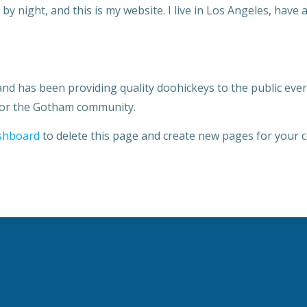
by night, and this is my website. I live in Los Angeles, have 
 has been providing quality doohickeys to the public ever 
 for the Gotham community.
shboard
to delete this page and create new pages for your c