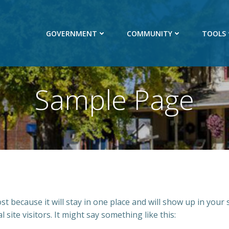
GOVERNMENT
COMMUNITY
TOOLS
Sample Page
ost because it will stay in one place and will show up in your
site visitors. It might say something like this: