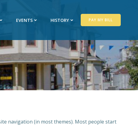
EVENTS
HISTORY
PAY MY BILL
 site navigation (in most themes). Most people start