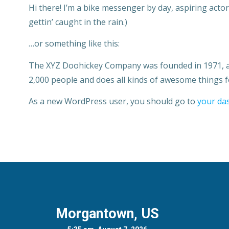
Hi there! I’m a bike messenger by day, aspiring actor 
gettin’ caught in the rain.)
…or something like this:
The XYZ Doohickey Company was founded in 1971, and
2,000 people and does all kinds of awesome things
As a new WordPress user, you should go to
your da
Morgantown, US