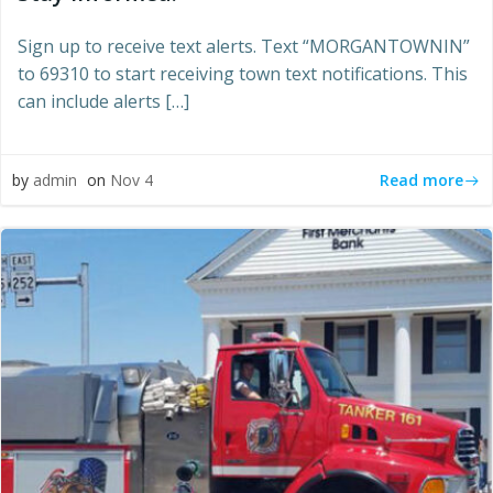
Sign up to receive text alerts. Text “MORGANTOWNIN”
to 69310 to start receiving town text notifications. This
can include alerts […]
Read more
by
admin
on
Nov 4