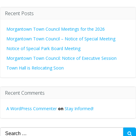
Recent Posts
Morgantown Town Council Meetings for the 2026
Morgantown Town Council – Notice of Special Meeting
Notice of Special Park Board Meeting
Morgantown Town Council: Notice of Executive Session
Town Hall is Relocating Soon
Recent Comments
A WordPress Commenter
on
Stay Informed!
Search