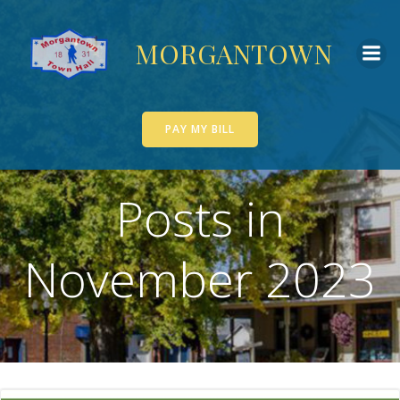
Skip
to
MORGANTOWN
content
PAY MY BILL
Posts in
November 2023