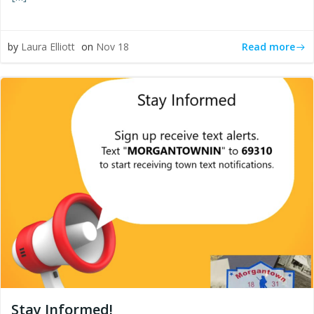
Read more
by
Laura Elliott
on
Nov 18
Stay Informed!