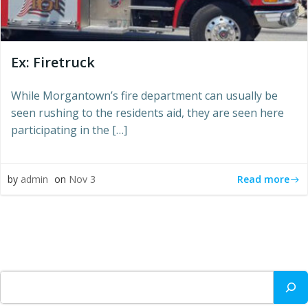
Ex: Firetruck
While Morgantown’s fire department can usually be
seen rushing to the residents aid, they are seen here
participating in the […]
Read more
by
admin
on
Nov 3
Search