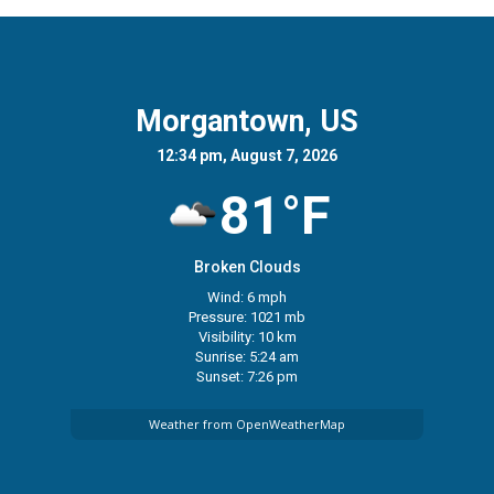
Morgantown, US
12:34 pm, August 7, 2026
81°F
Broken Clouds
Wind: 6 mph
Pressure: 1021 mb
Visibility: 10 km
Sunrise: 5:24 am
Sunset: 7:26 pm
Weather from OpenWeatherMap