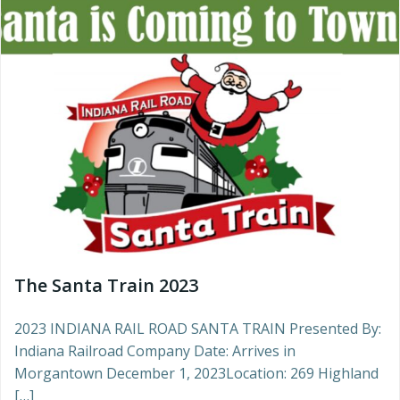
The Santa Train 2023
2023 INDIANA RAIL ROAD SANTA TRAIN Presented By:
Indiana Railroad Company Date: Arrives in
Morgantown December 1, 2023Location: 269 Highland
[…]