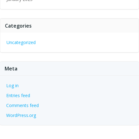
Categories
Uncategorized
Meta
Log in
Entries feed
Comments feed
WordPress.org