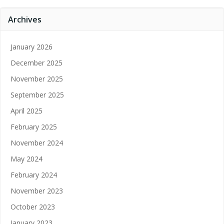
Archives
January 2026
December 2025
November 2025
September 2025
April 2025
February 2025
November 2024
May 2024
February 2024
November 2023
October 2023
January 2023