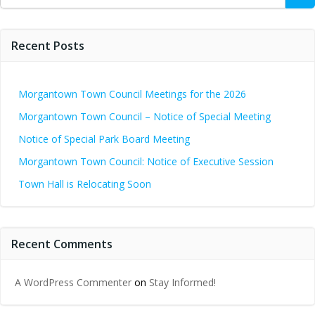
for:
Recent Posts
Morgantown Town Council Meetings for the 2026
Morgantown Town Council – Notice of Special Meeting
Notice of Special Park Board Meeting
Morgantown Town Council: Notice of Executive Session
Town Hall is Relocating Soon
Recent Comments
A WordPress Commenter
on
Stay Informed!