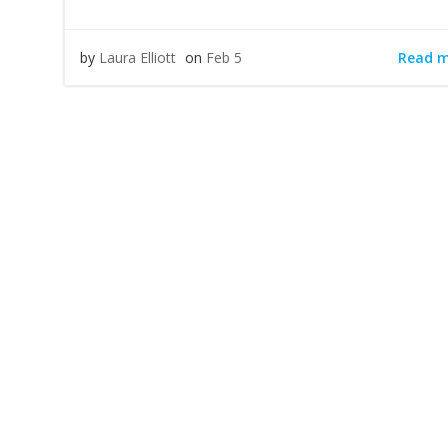
Read 
by
Laura Elliott
on
Feb 5