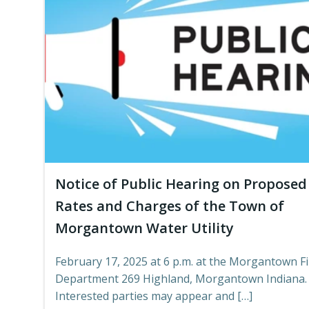
Notice of Public Hearing on Proposed
Rates and Charges of the Town of
Morgantown Water Utility
February 17, 2025 at 6 p.m. at the Morgantown Fi
Department 269 Highland, Morgantown Indiana.
Interested parties may appear and […]