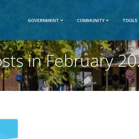
GOVERNMENT
COMMUNITY
TOOLS
sts in February 2