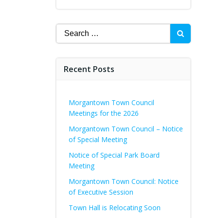
Search
for:
Recent Posts
Morgantown Town Council
Meetings for the 2026
Morgantown Town Council – Notice
of Special Meeting
Notice of Special Park Board
Meeting
Morgantown Town Council: Notice
of Executive Session
Town Hall is Relocating Soon