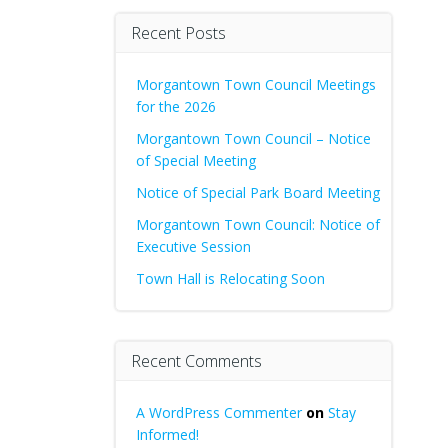
Recent Posts
Morgantown Town Council Meetings
for the 2026
Morgantown Town Council – Notice
of Special Meeting
Notice of Special Park Board Meeting
Morgantown Town Council: Notice of
Executive Session
Town Hall is Relocating Soon
Recent Comments
A WordPress Commenter
on
Stay
Informed!