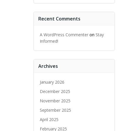
Recent Comments
A WordPress Commenter
on
Stay
Informed!
Archives
January 2026
December 2025
November 2025
September 2025
April 2025
February 2025