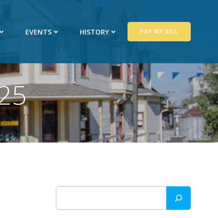
EVENTS
HISTORY
PAY MY BILL
025
Search