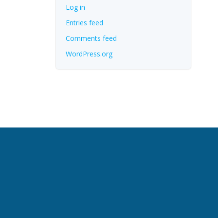
Log in
Entries feed
Comments feed
WordPress.org