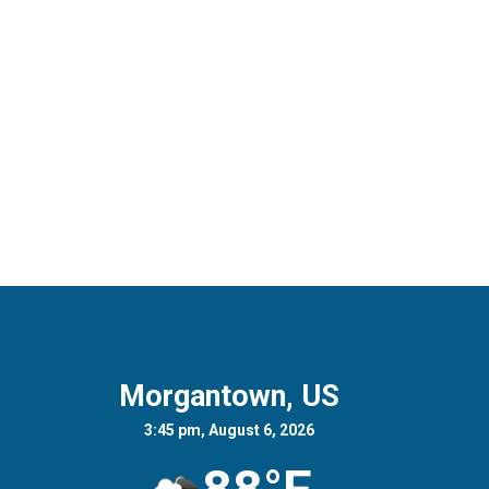
Morgantown, US
3:45 pm, August 6, 2026