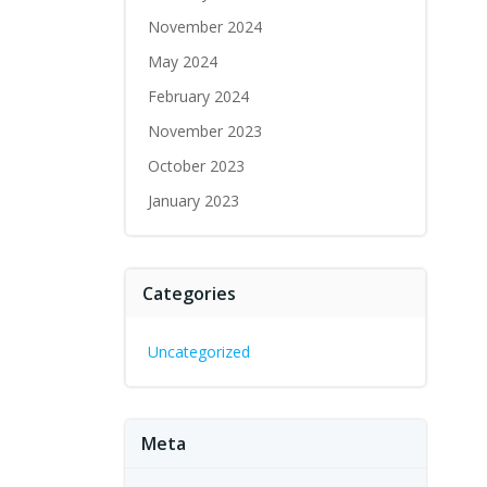
November 2024
May 2024
February 2024
November 2023
October 2023
January 2023
Categories
Uncategorized
Meta